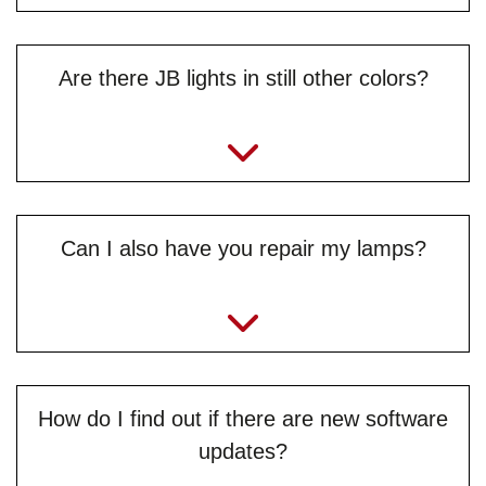
Are there JB lights in still other colors?
Can I also have you repair my lamps?
How do I find out if there are new software
updates?