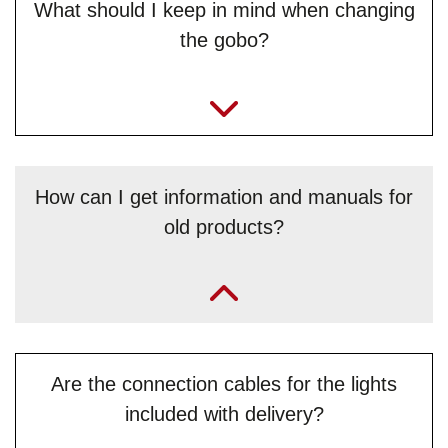
What should I keep in mind when changing
the gobo?
How can I get information and manuals for
old products?
„You can find them at our website’s download centre:
JB-
Lighting - Download Centre
. Otherwise you can email our
service team
and ask. “
Are the connection cables for the lights
included with delivery?