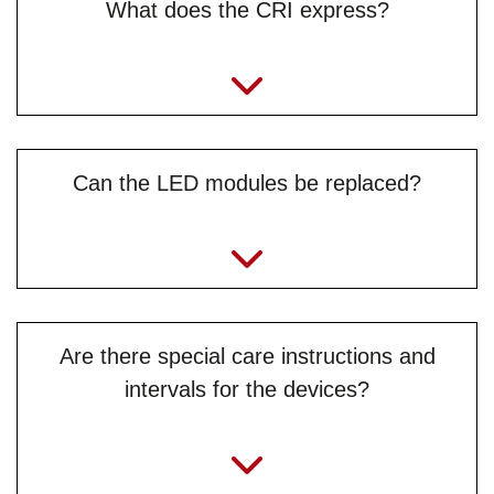
What does the CRI express?
Can the LED modules be replaced?
Are there special care instructions and
intervals for the devices?