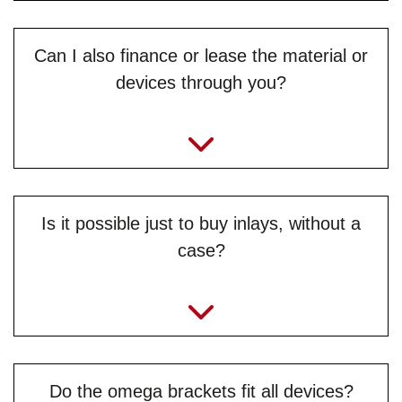
Can I also finance or lease the material or
devices through you?
info@jb-lighting.de
Is it possible just to buy inlays, without a
case?
Do the omega brackets fit all devices?