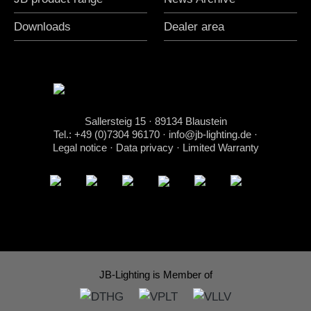
Downloads
Dealer area
Sallersteig 15 · 89134 Blaustein
Tel.: +49 (0)7304 96170
·
info@jb-lighting.de
·
Legal notice
·
Data privacy
·
Limited Warranty
JB-Lighting is Member of