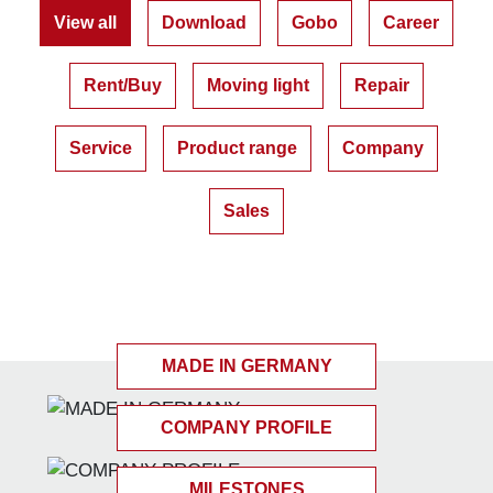
View all
Download
Gobo
Career
Rent/Buy
Moving light
Repair
Service
Product range
Company
Sales
MADE IN GERMANY
COMPANY PROFILE
MILESTONES