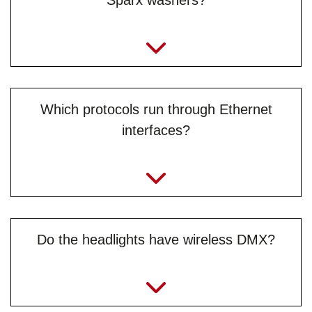
Sparx washers?
Which protocols run through Ethernet
interfaces?
Do the headlights have wireless DMX?