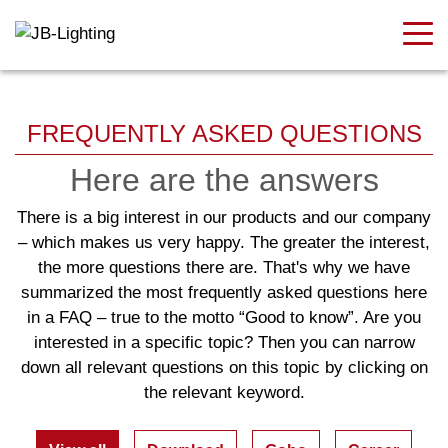
FREQUENTLY ASKED QUESTIONS
Here are the answers
There is a big interest in our products and our company
– which makes us very happy. The greater the interest,
the more questions there are. That's why we have
summarized the most frequently asked questions here
in a FAQ – true to the motto “Good to know”. Are you
interested in a specific topic? Then you can narrow
down all relevant questions on this topic by clicking on
the relevant keyword.