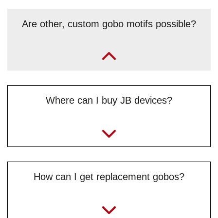
Are other, custom gobo motifs possible?
„Yes, upon request and depending on the motif, but only in
black and white. The requested motif must be sent as a
vector graphic, preferably in DXF format (.dxf). If
necessary, or for further questions, feel to contact
Benjamin “Benni” Simeg from the
Where can I buy JB devices?
service team
directly.“
info@jb-lighting.de
How can I get replacement gobos?