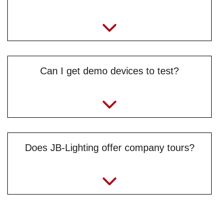
Can I get demo devices to test?
Does JB-Lighting offer company tours?
jule.braungardt@jb-lighting.de