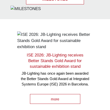
ISE 2026: JB-Lighting receives
Better Stands Gold Award for
sustainable exhibition stand
JB-Lighting has once again been awarded
the Better Stands Gold Award at Integrated
Systems Europe (ISE) 2026 in Barcelona.
more