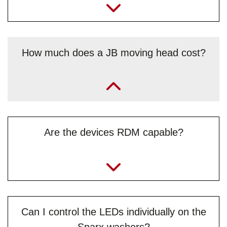
How much does a JB moving head cost?
„Contact our sales team directly for price queries and a
non-binding offer – whether on the phone, or best by email
to
info@jb-lighting.de
“
Are the devices RDM capable?
Can I control the LEDs individually on the