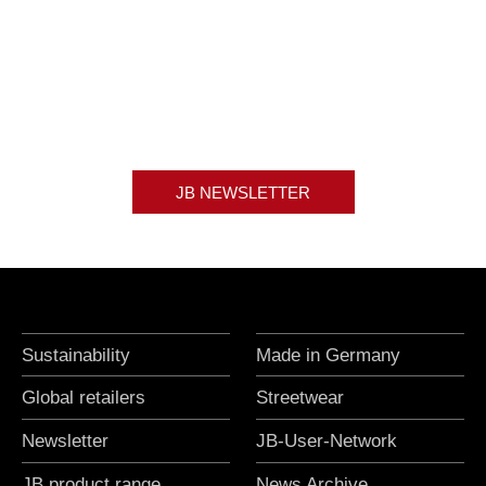
JB NEWSLETTER
Sustainability
Made in Germany
Global retailers
Streetwear
Newsletter
JB-User-Network
JB product range
News Archive