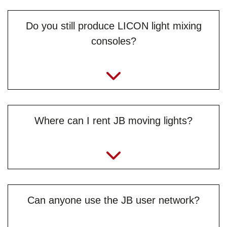
Do you still produce LICON light mixing
consoles?
Where can I rent JB moving lights?
Can anyone use the JB user network?