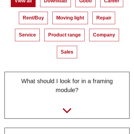
View all
Download
Gobo
Career
Rent/Buy
Moving light
Repair
Service
Product range
Company
Sales
What should I look for in a framing
module?