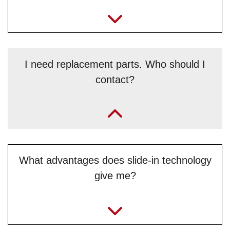
I need replacement parts. Who should I
contact?
„It’s best to contact Benjamin Simeg and Roland Grundner
from the /Service/Ersatzteilserviceservice team directly.“
What advantages does slide-in technology
give me?