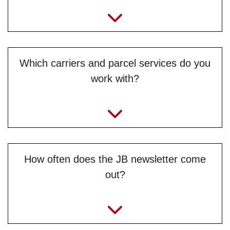
Which carriers and parcel services do you
work with?
How often does the JB newsletter come
out?