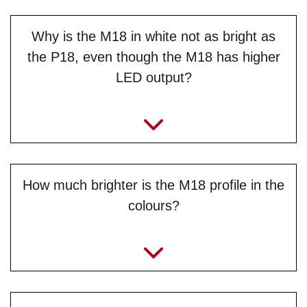
Why is the M18 in white not as bright as
the P18, even though the M18 has higher
LED output?
How much brighter is the M18 profile in the
colours?