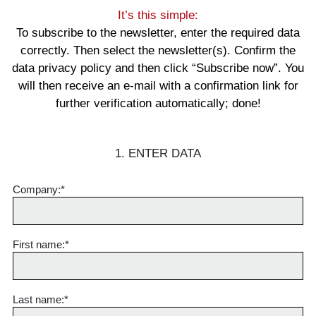
It’s this simple:
To subscribe to the newsletter, enter the required data
correctly. Then select the newsletter(s). Confirm the
data privacy policy and then click “Subscribe now”. You
will then receive an e-mail with a confirmation link for
further verification automatically; done!
1. ENTER DATA
Company:*
First name
:*
Last name
:*