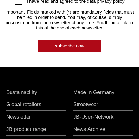
I have read and agreed to the
data privacy policy
Important: Fields marked with (*) are mandatory fields that must
be filled in order to send. You may, of course, simply
unsubscribe from the newsletter at any time. You’ll find a link for
this at the end of each newsletter.
subscribe now
Sustainability
Made in Germany
Global retailers
Streetwear
Newsletter
JB-User-Network
JB product range
News Archive