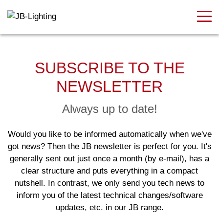
SUBSCRIBE TO THE
NEWSLETTER
Always up to date!
Would you like to be informed automatically when we've
got news? Then the JB newsletter is perfect for you. It's
generally sent out just once a month (by e-mail), has a
clear structure and puts everything in a compact
nutshell. In contrast, we only send you tech news to
inform you of the latest technical changes/software
updates, etc. in our
JB range.