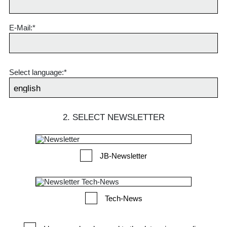
E-Mail:*
Select language:*
2. SELECT NEWSLETTER
JB-Newsletter
Tech-News